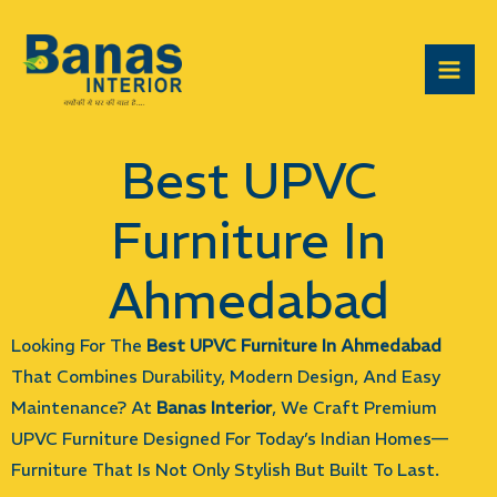
Skip
Mai
To
Men
Content
Best UPVC
Furniture In
Ahmedabad
Looking For The
Best UPVC Furniture In Ahmedabad
That Combines Durability, Modern Design, And Easy
Maintenance? At
Banas Interior
, We Craft Premium
UPVC Furniture Designed For Today’s Indian Homes—
Furniture That Is Not Only Stylish But Built To Last.