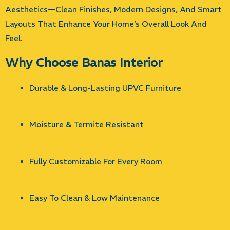
Aesthetics—Clean Finishes, Modern Designs, And Smart
Layouts That Enhance Your Home’s Overall Look And
Feel.
Why Choose Banas Interior
Durable & Long-Lasting UPVC Furniture
Moisture & Termite Resistant
Fully Customizable For Every Room
Easy To Clean & Low Maintenance