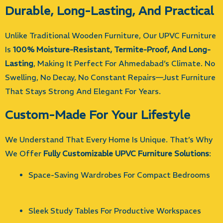
Durable, Long-Lasting, And Practical
Unlike Traditional Wooden Furniture, Our UPVC Furniture
Is
100% Moisture-Resistant, Termite-Proof, And Long-
Lasting
, Making It Perfect For Ahmedabad’s Climate. No
Swelling, No Decay, No Constant Repairs—Just Furniture
That Stays Strong And Elegant For Years.
Custom-Made For Your Lifestyle
We Understand That Every Home Is Unique. That’s Why
We Offer
Fully Customizable UPVC Furniture Solutions
:
Space-Saving Wardrobes For Compact Bedrooms
Sleek Study Tables For Productive Workspaces