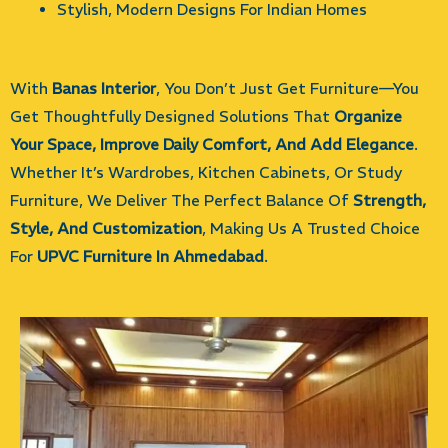
Stylish, Modern Designs For Indian Homes
With
Banas Interior
, You Don’t Just Get Furniture—You
Get Thoughtfully Designed Solutions That
Organize
Your Space, Improve Daily Comfort, And Add Elegance
.
Whether It’s Wardrobes, Kitchen Cabinets, Or Study
Furniture, We Deliver The Perfect Balance Of
Strength,
Style, And Customization
, Making Us A Trusted Choice
For
UPVC Furniture In Ahmedabad
.