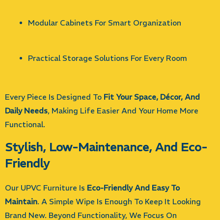
Modular Cabinets For Smart Organization
Practical Storage Solutions For Every Room
Every Piece Is Designed To
Fit Your Space, Décor, And
Daily Needs
, Making Life Easier And Your Home More
Functional.
Stylish, Low-Maintenance, And Eco-
Friendly
Our UPVC Furniture Is
Eco-Friendly And Easy To
Maintain
. A Simple Wipe Is Enough To Keep It Looking
Brand New. Beyond Functionality, We Focus On