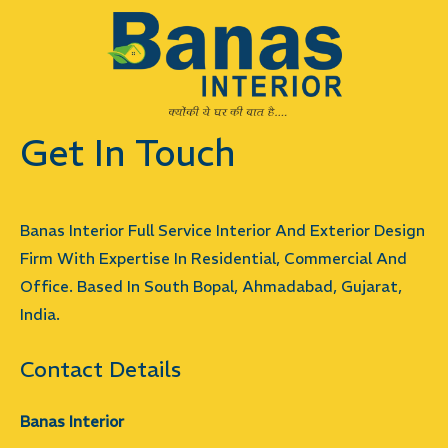
Get In Touch
Banas Interior Full Service Interior And Exterior Design
Firm With Expertise In Residential, Commercial And
Office. Based In South Bopal, Ahmadabad, Gujarat,
India.
Contact Details
Banas Interior