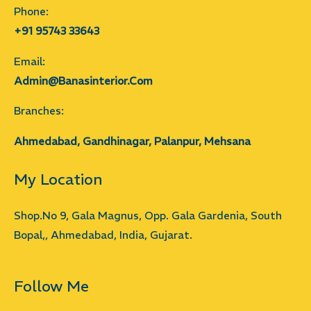
Phone:
+91 95743 33643
Email:
Admin@banasinterior.com
Branches:
Ahmedabad, Gandhinagar, Palanpur, Mehsana
My Location
Shop.No 9, Gala Magnus, Opp. Gala Gardenia, South
Bopal,, Ahmedabad, India, Gujarat.
Follow Me