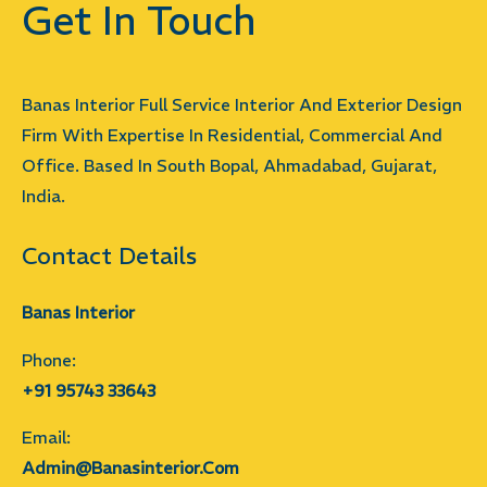
Get In Touch
Banas Interior Full Service Interior And Exterior Design
Firm With Expertise In Residential, Commercial And
Office. Based In South Bopal, Ahmadabad, Gujarat,
India.
Contact Details
Banas Interior
Phone:
+91 95743 33643
Email:
Admin@banasinterior.com