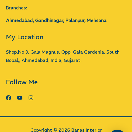
Branches:
Ahmedabad, Gandhinagar, Palanpur, Mehsana
My Location
Shop.No 9, Gala Magnus, Opp. Gala Gardenia, South
Bopal,, Ahmedabad, India, Gujarat.
Follow Me
Copyright © 2026 Banas Interior